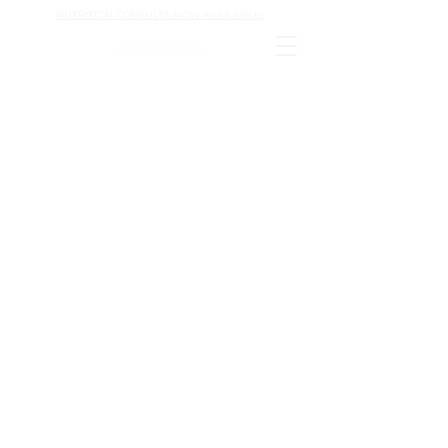
NUTRITION CONSULTS NOW AVAILABLE!