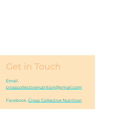
Get in Touch
Email.
crosscollectivenutrition@gmail.com
Facebook.
Cross Collective Nutrition
Instagram. @
crosscollectivenutrition
Location. South East Gippsland,